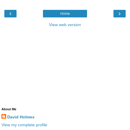
‹
›
Home
View web version
About Me
David Holmes
View my complete profile