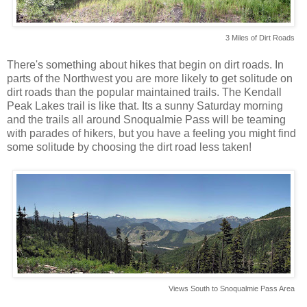
3 Miles of Dirt Roads
There's something about hikes that begin on dirt roads. In
parts of the Northwest you are more likely to get solitude on
dirt roads than the popular maintained trails. The Kendall
Peak Lakes trail is like that. Its a sunny Saturday morning
and the trails all around Snoqualmie Pass will be teaming
with parades of hikers, but you have a feeling you might find
some solitude by choosing the dirt road less taken!
Views South to Snoqualmie Pass Area