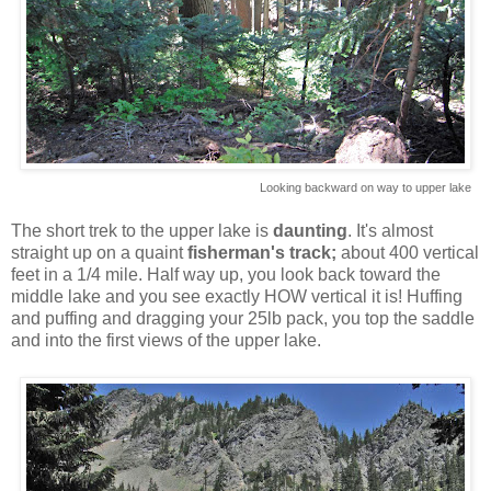
Looking backward on way to upper lake
The short trek to the upper lake is
daunting
. It's almost
straight up on a quaint
fisherman's track;
about 400 vertical
feet in a 1/4 mile. Half way up, you look back toward the
middle lake and you see exactly HOW vertical it is! Huffing
and puffing and dragging your 25lb pack, you top the saddle
and into the first views of the upper lake.