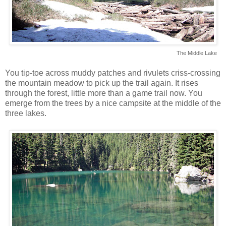
The Middle Lake
You tip-toe across muddy patches and rivulets criss-crossing
the mountain meadow to pick up the trail again. It rises
through the forest, little more than a game trail now. You
emerge from the trees by a nice campsite at the middle of the
three lakes.