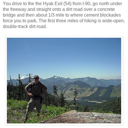
You drive to the the Hyak Exit (54) from I-90, go north under
the freeway and straight onto a dirt road over a concrete
bridge and then about 1/3 mile to where cement blockades
force you to park. The first three miles of hiking is wide-open,
double-track dirt road.