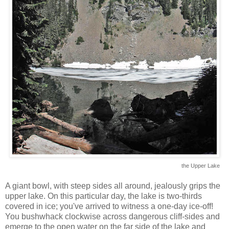
the Upper Lake
A giant bowl, with steep sides all around, jealously grips the
upper lake. On this particular day, the lake is two-thirds
covered in ice; you've arrived to witness a one-day ice-off!
You bushwhack clockwise across dangerous cliff-sides and
emerge to the open water on the far side of the lake and