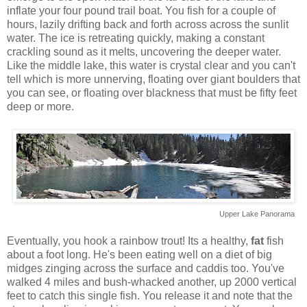
inflate your four pound trail boat. You fish for a couple of
hours, lazily drifting back and forth across across the sunlit
water. The ice is retreating quickly, making a constant
crackling sound as it melts, uncovering the deeper water.
Like the middle lake, this water is crystal clear and you can't
tell which is more unnerving, floating over giant boulders that
you can see, or floating over blackness that must be fifty feet
deep or more.
Upper Lake Panorama
Eventually, you hook a rainbow trout! Its a healthy,
fat
fish
about a foot long. He's been eating well on a diet of big
midges zinging across the surface and caddis too. You've
walked 4 miles and bush-whacked another, up 2000 vertical
feet to catch this single fish. You release it and note that the