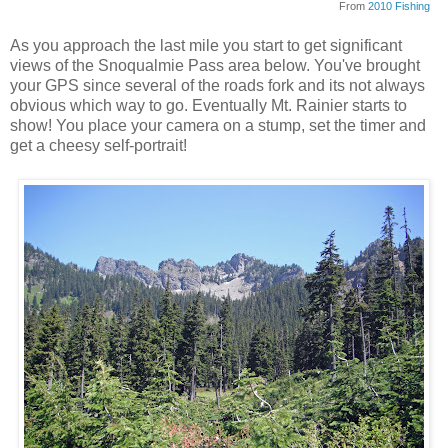
From
2010 Fishing
As you approach the last mile you start to get significant
views of the Snoqualmie Pass area below. You've brought
your GPS since several of the roads fork and its not always
obvious which way to go. Eventually Mt. Rainier starts to
show! You place your camera on a stump, set the timer and
get a cheesy self-portrait!