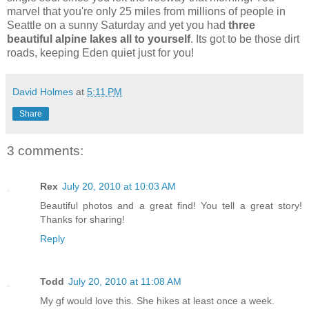
marvel that you're only 25 miles from millions of people in
Seattle on a sunny Saturday and yet you had
three
beautiful alpine lakes all to yourself
. Its got to be those dirt
roads, keeping Eden quiet just for you!
David Holmes
at
5:11 PM
Share
3 comments:
Rex
July 20, 2010 at 10:03 AM
Beautiful photos and a great find! You tell a great story!
Thanks for sharing!
Reply
Todd
July 20, 2010 at 11:08 AM
My gf would love this. She hikes at least once a week.