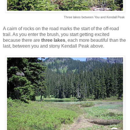
Three lakes between You and Kendall Peak
A cairn of rocks on the road marks the start of the off-road
trail. As you enter the brush, you start getting excited
because there are
three lakes
, each more beautiful than the
last, between you and stony Kendall Peak above.