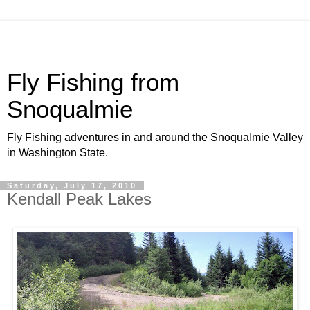
Fly Fishing from
Snoqualmie
Fly Fishing adventures in and around the Snoqualmie Valley
in Washington State.
Saturday, July 17, 2010
Kendall Peak Lakes