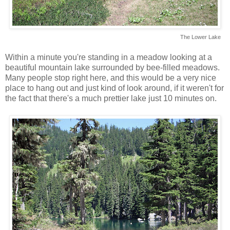
The Lower Lake
Within a minute you're standing in a meadow looking at a
beautiful mountain lake surrounded by bee-filled meadows.
Many people stop right here, and this would be a very nice
place to hang out and just kind of look around, if it weren't for
the fact that there's a much prettier lake just 10 minutes on.