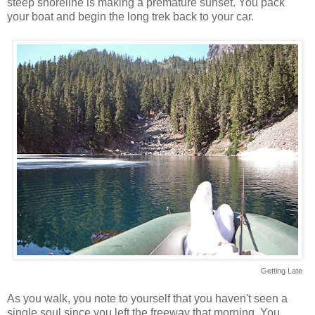
steep shoreline is making a premature sunset. You pack
your boat and begin the long trek back to your car.
Getting Late
As you walk, you note to yourself that you haven't seen a
single soul since you left the freeway that morning. You