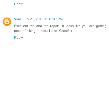
Reply
Vlad
July 21, 2010 at 11:37 PM
Excellent trip and trip report. It looks like you are getting
taste of hiking to offtrail lake. Great! :)
Reply