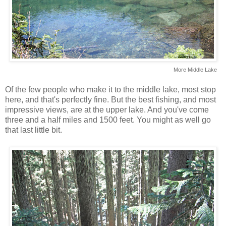
More Middle Lake
Of the few people who make it to the middle lake, most stop
here, and that's perfectly fine. But the best fishing, and most
impressive views, are at the upper lake. And you've come
three and a half miles and 1500 feet. You might as well go
that last little bit.