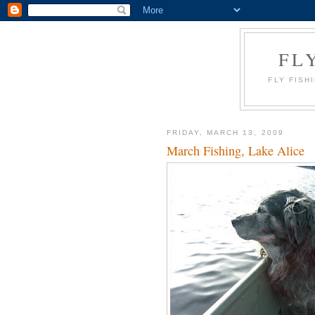
FL
FLY FISH
FRIDAY, MARCH 13, 2009
March Fishing, Lake Alice