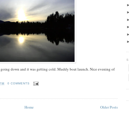
S
as going down and it was getting cold. Muddy boat launch. Nice evening of
 PM
0 COMMENTS
Home
Older Posts