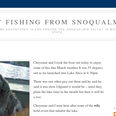
Y FISHING FROM SNOQUAL
ING ADVENTURES IN AND AROUND THE SNOQUALMIE VALLEY IN W
STATE.
Cheyenne and I took the boat out today to enjoy
some of this fine March weather. It was 55 degrees
out as we launched into Lake Alice at 4:30pm.
There was one other guy out there and he said he
said it was slow. I figured it would be -- until they
plant the lake later in the month but then it will be
a zoo.
wily
Cheyenne and I were here after some of the
A
hold-overs that inhabit the lake.