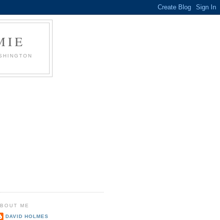
MIE
ASHINGTON
BOUT ME
DAVID HOLMES