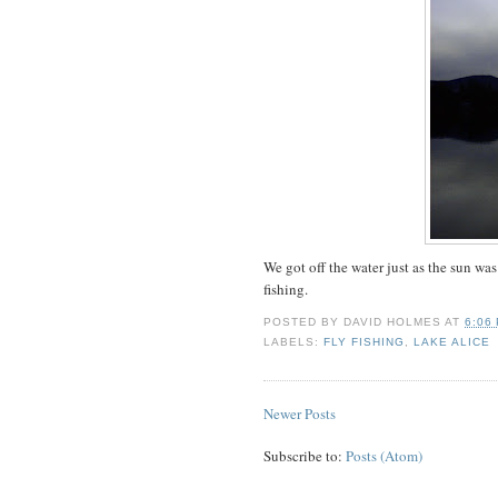
We got off the water just as the sun w
fishing.
POSTED BY
DAVID HOLMES
AT
6:06
LABELS:
FLY FISHING
,
LAKE ALICE
Newer Posts
Subscribe to:
Posts (Atom)