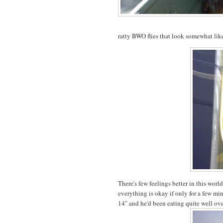
ratty BWO flies that look somewhat like
There's few feelings better in this worl
everything is okay if only for a few min
14" and he'd been eating quite well ov