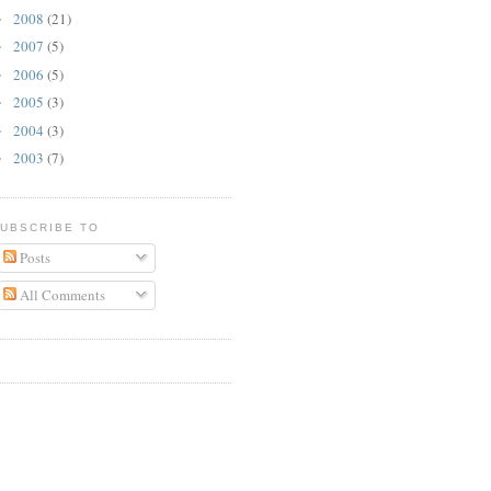
2008
(21)
►
2007
(5)
►
2006
(5)
►
2005
(3)
►
2004
(3)
►
2003
(7)
►
UBSCRIBE TO
Posts
All Comments