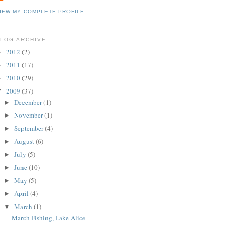
IEW MY COMPLETE PROFILE
LOG ARCHIVE
2012
(2)
►
2011
(17)
►
2010
(29)
►
2009
(37)
▼
December
(1)
►
November
(1)
►
September
(4)
►
August
(6)
►
July
(5)
►
June
(10)
►
May
(5)
►
April
(4)
►
March
(1)
▼
March Fishing, Lake Alice