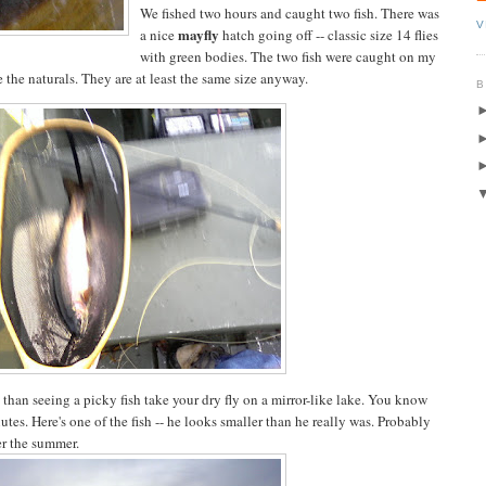
We fished two hours and caught two fish. There was
V
mayfly
a nice
hatch going off -- classic size 14 flies
with green bodies. The two fish were caught on my
 the naturals. They are at least the same size anyway.
B
d than seeing a picky fish take your dry fly on a mirror-like lake. You know
utes. Here's one of the fish -- he looks smaller than he really was. Probably
er the summer.