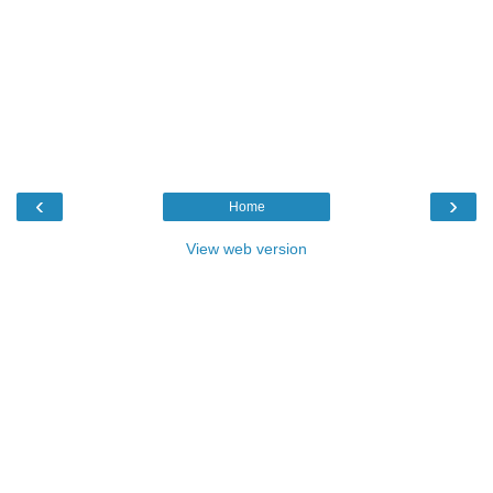
‹
›
Home
View web version