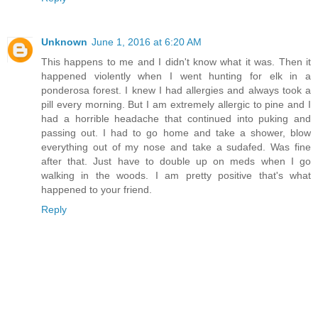
Unknown
June 1, 2016 at 6:20 AM
This happens to me and I didn't know what it was. Then it
happened violently when I went hunting for elk in a
ponderosa forest. I knew I had allergies and always took a
pill every morning. But I am extremely allergic to pine and I
had a horrible headache that continued into puking and
passing out. I had to go home and take a shower, blow
everything out of my nose and take a sudafed. Was fine
after that. Just have to double up on meds when I go
walking in the woods. I am pretty positive that's what
happened to your friend.
Reply