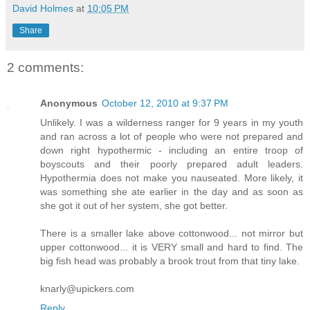
David Holmes
at
10:05 PM
Share
2 comments:
Anonymous
October 12, 2010 at 9:37 PM
Unlikely. I was a wilderness ranger for 9 years in my youth
and ran across a lot of people who were not prepared and
down right hypothermic - including an entire troop of
boyscouts and their poorly prepared adult leaders.
Hypothermia does not make you nauseated. More likely, it
was something she ate earlier in the day and as soon as
she got it out of her system, she got better.
There is a smaller lake above cottonwood... not mirror but
upper cottonwood... it is VERY small and hard to find. The
big fish head was probably a brook trout from that tiny lake.
knarly@upickers.com
Reply