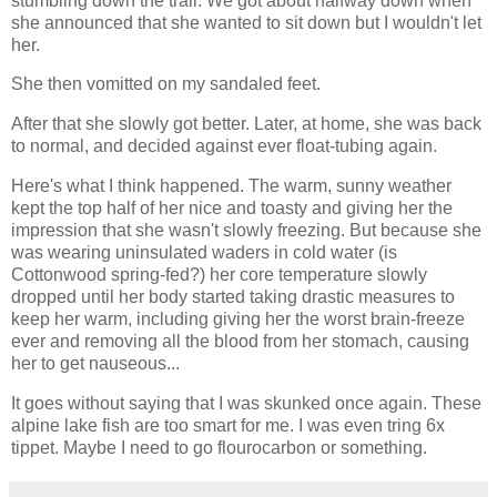
stumbling down the trail. We got about halfway down when
she announced that she wanted to sit down but I wouldn't let
her.
She then vomitted on my sandaled feet.
After that she slowly got better. Later, at home, she was back
to normal, and decided against ever float-tubing again.
Here's what I think happened. The warm, sunny weather
kept the top half of her nice and toasty and giving her the
impression that she wasn't slowly freezing. But because she
was wearing uninsulated waders in cold water (is
Cottonwood spring-fed?) her core temperature slowly
dropped until her body started taking drastic measures to
keep her warm, including giving her the worst brain-freeze
ever and removing all the blood from her stomach, causing
her to get nauseous...
It goes without saying that I was skunked once again. These
alpine lake fish are too smart for me. I was even tring 6x
tippet. Maybe I need to go flourocarbon or something.