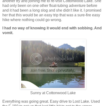
another try and joining me to re-visit Cottonwood Lake. She
had only been on one other float-tubing adventure before
and it had been a long slog and she didn't like it. I promised
her that this would be an easy trip that was a sure-fire easy
hike where nothing could go wrong.
I had no way of knowing it would end with sobbing. And
vomit.
Sunny at Cottonwood Lake
Everything was going great. Easy drive to Lost Lake. Used