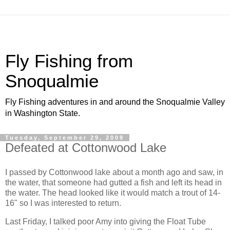
Fly Fishing from
Snoqualmie
Fly Fishing adventures in and around the Snoqualmie Valley
in Washington State.
Tuesday, September 29, 2009
Defeated at Cottonwood Lake
I passed by Cottonwood lake about a month ago and saw, in
the water, that someone had gutted a fish and left its head in
the water. The head looked like it would match a trout of 14-
16" so I was interested to return.
Last Friday, I talked poor Amy into giving the Float Tube