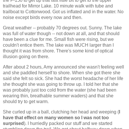
the F-150 to get up that last little bit to get to the upper
trailhead for Mirror Lake. 10 minute walk with tube and
trailboat to Cottonwood. Got us inflated and in the water. No
noise except birds every now and then.
Great weather -- probably 70 degrees out. Sunny. The lake
was full of water though -- not down at all, and that should
have been a clue for me. Small fish were rising, but we
couldn't entice them. The lake was MUCH larger than I
thought it was from shore. There's some kind of optical
illusion going on there.
After about 2 hours, Amy announced she wasn't feeling well
and she paddled herself to shore. When she got there she
said she felt so sick. She had the worst headache of her life
she thought she was going to throw up. I told her that she
was probably just too cold from the water (she had been
wearing thin, breathable summer waders) and that she
should try to get warm.
She curled up in a ball, clutching her head and weeping (
I
have that effect on many women so I was not too
surprised
). I hurriedly packed our stuff and we started