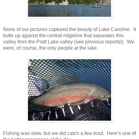
None of our pictures captured the beauty of Lake Caroline. It
butts up against the central ridgeline that separates this
valley from the Pratt Lake valley (see previous reports!). We
were, of course, the only people at the lake.
Fishing was slow, but we did catch a few trout. Here's one of