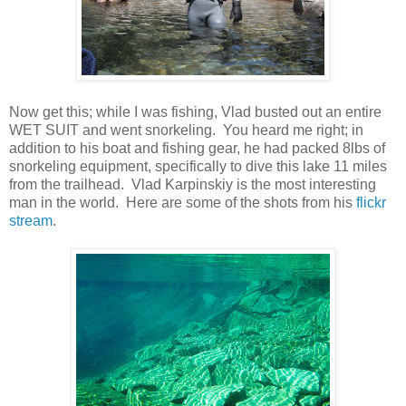
Now get this; while I was fishing, Vlad busted out an entire
WET SUIT and went snorkeling. You heard me right; in
addition to his boat and fishing gear, he had packed 8lbs of
snorkeling equipment, specifically to dive this lake 11 miles
from the trailhead. Vlad Karpinskiy is the most interesting
man in the world. Here are some of the shots from his
flickr
stream
.