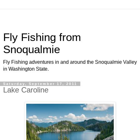
Fly Fishing from
Snoqualmie
Fly Fishing adventures in and around the Snoqualmie Valley
in Washington State.
Saturday, September 17, 2011
Lake Caroline