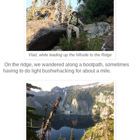
Vlad, while leading up the hillside to the Ridge
On the ridge, we wandered along a bootpath, sometimes
having to do light bushwhacking for about a mile.