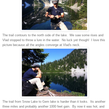
The trail contours to the north side of the lake. We saw some rises and
Vlad stopped to throw a lure in the water. No luck yet though! I love this
picture because all the angles converge at Vlad's neck.
The trail from Snow Lake to Gem lake is harder than it looks. Its another
three miles and probably another 1000 feet gain. By now it was hot, and