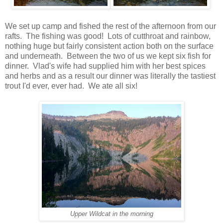
We set up camp and fished the rest of the afternoon from our
rafts. The fishing was good! Lots of cutthroat and rainbow,
nothing huge but fairly consistent action both on the surface
and underneath. Between the two of us we kept six fish for
dinner. Vlad's wife had supplied him with her best spices
and herbs and as a result our dinner was literally the tastiest
trout I'd ever, ever had. We ate all six!
Upper Wildcat in the morning