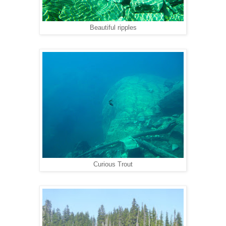
Beautiful ripples
Curious Trout