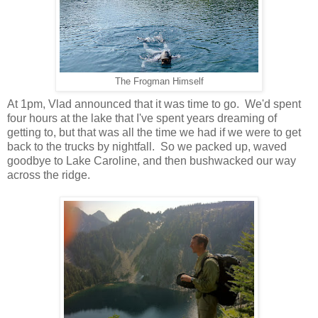
The Frogman Himself
At 1pm, Vlad announced that it was time to go. We'd spent
four hours at the lake that I've spent years dreaming of
getting to, but that was all the time we had if we were to get
back to the trucks by nightfall. So we packed up, waved
goodbye to Lake Caroline, and then bushwacked our way
across the ridge.