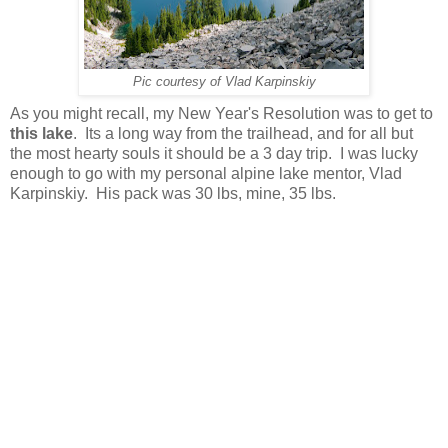
Pic courtesy of Vlad Karpinskiy
As you might recall, my New Year's Resolution was to get to
this lake
. Its a long way from the trailhead, and for all but
the most hearty souls it should be a 3 day trip. I was lucky
enough to go with my personal alpine lake mentor, Vlad
Karpinskiy. His pack was 30 lbs, mine, 35 lbs.