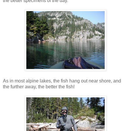
the better specimens of the day.
As in most alpine lakes, the fish hang out near shore, and
the further away, the better the fish!