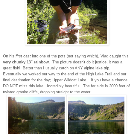
On his
first cast
into one of the pots (not saying which), Vlad caught this
very chunky 13" rainbow
. The picture doesn't do it justice, it was a
great fish! Better than I usually catch on ANY alpine lake trip.
Eventually we worked our way to the end of the High Lake Trail and our
final destination for the day; Upper Wildcat Lake. If you have a chance,
DO NOT miss this lake. Incredibly beautiful. The far side is 2000 feet of
twisted granite cliffs, dropping straight to the water.