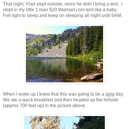
That night, Vlad slept outside, since he didn't bring a tent. I
slept in my little 1 man $20 Walmart.com tent like a baby.
Fell right to sleep and keep on sleeping all night until 6AM.
When I woke up I knew that this was going to be a
long
day.
We ate a quick breakfast and then headed up the hillside
(approx 700 feet up) in the picture above.