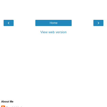
‹
›
Home
View web version
About Me