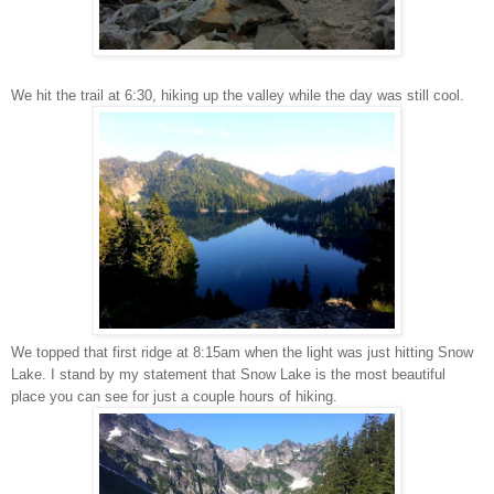
We hit the trail at 6:30, hiking up the valley while the day was still cool.
We topped that first ridge at 8:15am when the light was just hitting Snow
Lake.
I stand by my statement that Snow Lake is the most beautiful
place you can see for just a couple hours of hiking.