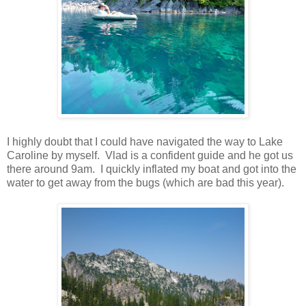
I highly doubt that I could have navigated the way to Lake
Caroline by myself. Vlad is a confident guide and he got us
there around 9am. I quickly inflated my boat and got into the
water to get away from the bugs (which are bad this year).