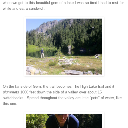
when we got to this beautiful gem of a lake I was so tired I had to rest for
while and eat a sandwich.
On the far side of Gem, the trail becomes The High Lake trail and it
plummets
1000 feet down the side of a valley over about 15
switchbacks. Spread throughout the valley are little "pots" of water, like
this one.