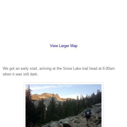
View Larger Map
We got an early start, arriving at the Snow Lake trail head at 6:00am
when it was still dark.