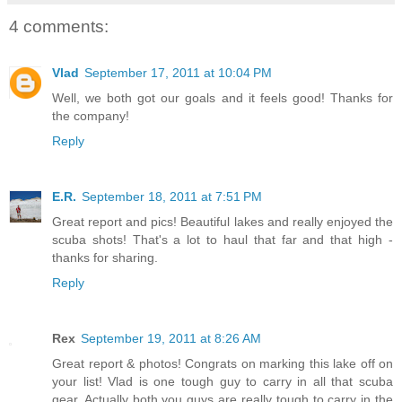
4 comments:
Vlad
September 17, 2011 at 10:04 PM
Well, we both got our goals and it feels good! Thanks for
the company!
Reply
E.R.
September 18, 2011 at 7:51 PM
Great report and pics! Beautiful lakes and really enjoyed the
scuba shots! That's a lot to haul that far and that high -
thanks for sharing.
Reply
Rex
September 19, 2011 at 8:26 AM
Great report & photos! Congrats on marking this lake off on
your list! Vlad is one tough guy to carry in all that scuba
gear. Actually both you guys are really tough to carry in the