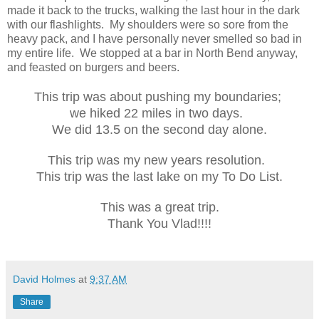
made it back to the trucks, walking the last hour in the dark
with our flashlights. My shoulders were so sore from the
heavy pack, and I have personally never smelled so bad in
my entire life. We stopped at a bar in North Bend anyway,
and feasted on burgers and beers.
This trip was about pushing my boundaries;
we hiked 22 miles in two days.
We did 13.5 on the second day alone.
This trip was my new years resolution.
This trip was the last lake on my To Do List.
This was a great trip.
Thank You Vlad!!!!
David Holmes
at
9:37 AM
Share