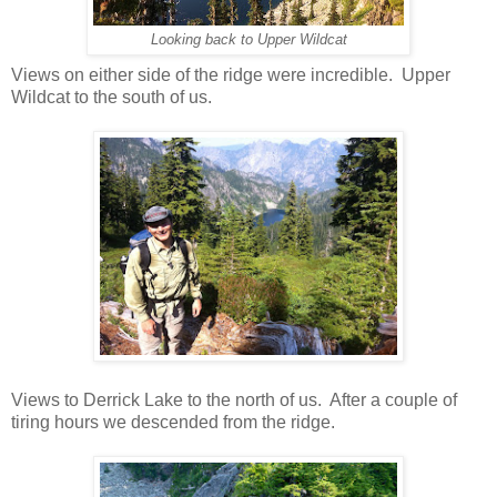
Looking back to Upper Wildcat
Views on either side of the ridge were incredible. Upper
Wildcat to the south of us.
Views to Derrick Lake to the north of us. After a couple of
tiring hours we descended from the ridge.