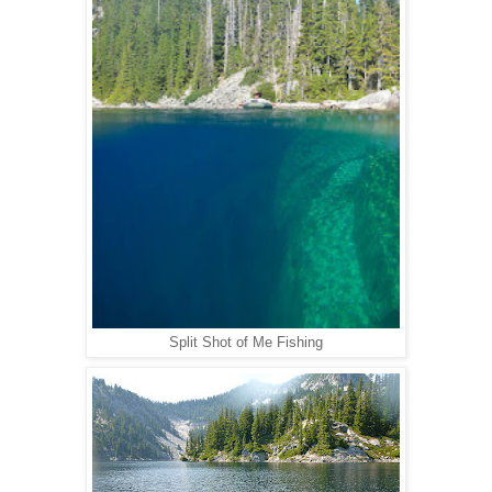
Split Shot of Me Fishing