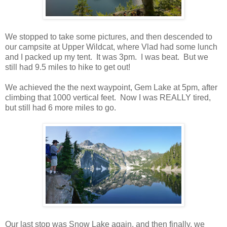
We stopped to take some pictures, and then descended to
our campsite at Upper Wildcat, where Vlad had some lunch
and I packed up my tent. It was 3pm. I was beat. But we
still had 9.5 miles to hike to get out!
We achieved the the next waypoint, Gem Lake at 5pm, after
climbing that 1000 vertical feet. Now I was REALLY tired,
but still had 6 more miles to go.
Our last stop was Snow Lake again, and then finally, we