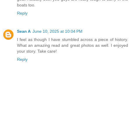
boats too.
Reply
Sean A
June 10, 2025 at 10:04 PM
I feel as though I have stumbled across a piece of history.
What an amazing read and great photos as well. I enjoyed
your story. Take care!
Reply